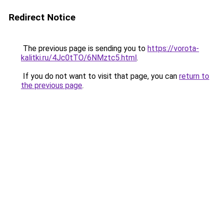
Redirect Notice
The previous page is sending you to
https://vorota-
kalitki.ru/4Jc0tTO/6NMztc5.html
.
If you do not want to visit that page, you can
return to
the previous page
.