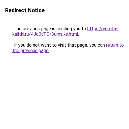
Redirect Notice
The previous page is sending you to
https://vorota-
kalitki.ru/4Jc0tTO/3umsixs.html
.
If you do not want to visit that page, you can
return to
the previous page
.