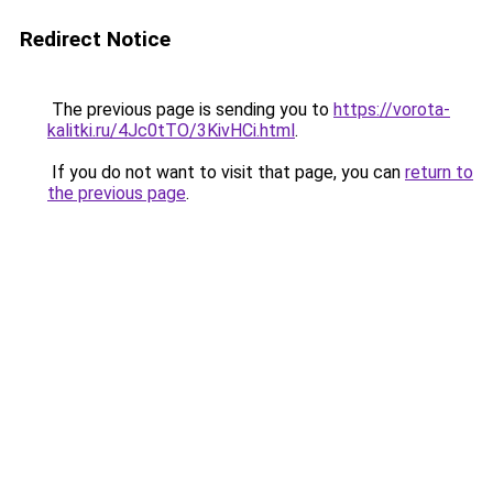
Redirect Notice
The previous page is sending you to
https://vorota-
kalitki.ru/4Jc0tTO/3KivHCi.html
.
If you do not want to visit that page, you can
return to
the previous page
.