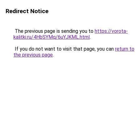
Redirect Notice
The previous page is sending you to
https://vorota-
kalitki.ru/4HbSYMq/6uYJKML.html
.
If you do not want to visit that page, you can
return to
the previous page
.