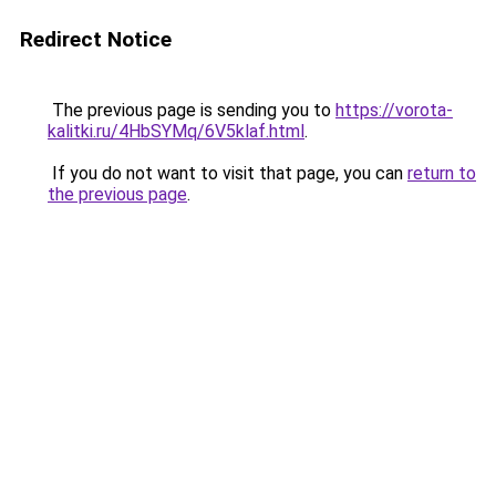
Redirect Notice
The previous page is sending you to
https://vorota-
kalitki.ru/4HbSYMq/6V5klaf.html
.
If you do not want to visit that page, you can
return to
the previous page
.