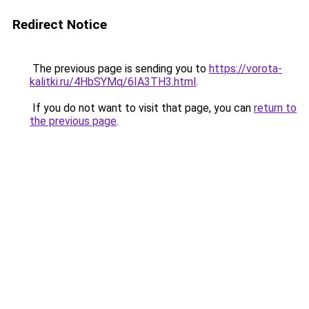
Redirect Notice
The previous page is sending you to
https://vorota-
kalitki.ru/4HbSYMq/6IA3TH3.html
.
If you do not want to visit that page, you can
return to
the previous page
.