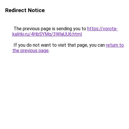
Redirect Notice
The previous page is sending you to
https://vorota-
kalitki.ru/4HbSYMq/3WlaUU6.html
.
If you do not want to visit that page, you can
return to
the previous page
.