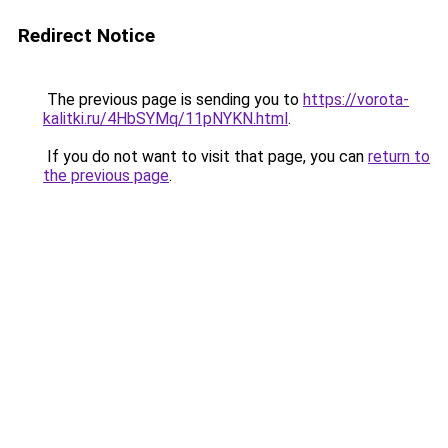
Redirect Notice
The previous page is sending you to
https://vorota-
kalitki.ru/4HbSYMq/11pNYKN.html
.
If you do not want to visit that page, you can
return to
the previous page
.