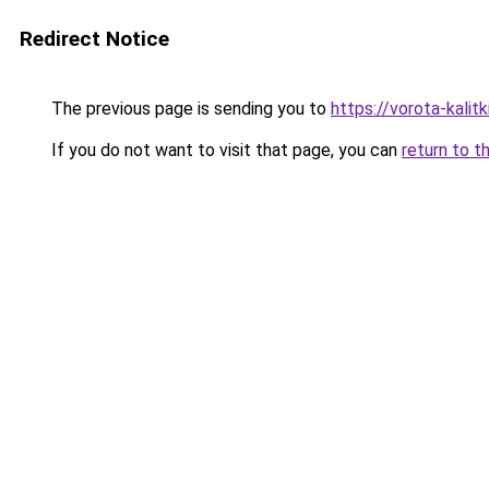
Redirect Notice
The previous page is sending you to
https://vorota-kalit
If you do not want to visit that page, you can
return to t