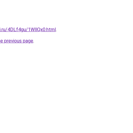
ki.ru/4DLf4gu/1WllQx0.html
.
he previous page
.