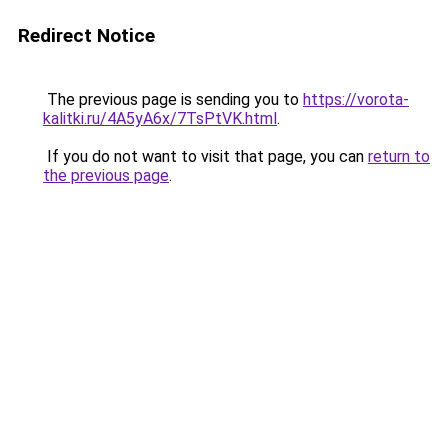
Redirect Notice
The previous page is sending you to
https://vorota-
kalitki.ru/4A5yA6x/7TsPtVK.html
.
If you do not want to visit that page, you can
return to
the previous page
.