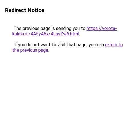
Redirect Notice
The previous page is sending you to
https://vorota-
kalitki.ru/4A5yA6x/4LasZw6.html
.
If you do not want to visit that page, you can
return to
the previous page
.