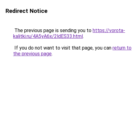
Redirect Notice
The previous page is sending you to
https://vorota-
kalitki.ru/4A5yA6x/2ldES33.html
.
If you do not want to visit that page, you can
return to
the previous page
.