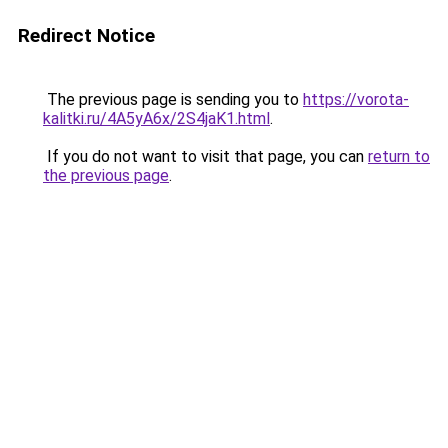
Redirect Notice
The previous page is sending you to
https://vorota-
kalitki.ru/4A5yA6x/2S4jaK1.html
.
If you do not want to visit that page, you can
return to
the previous page
.