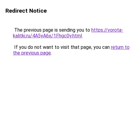
Redirect Notice
The previous page is sending you to
https://vorota-
kalitki.ru/4A5yA6x/1Fhgc0y.html
.
If you do not want to visit that page, you can
return to
the previous page
.