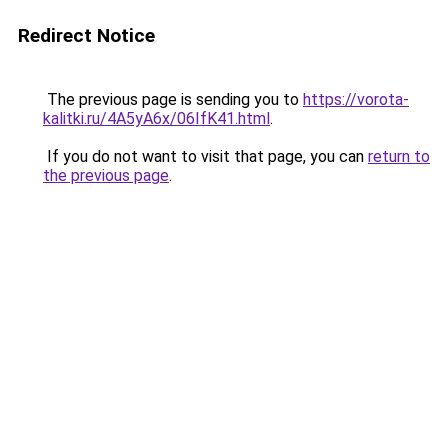
Redirect Notice
The previous page is sending you to
https://vorota-
kalitki.ru/4A5yA6x/06IfK41.html
.
If you do not want to visit that page, you can
return to
the previous page
.