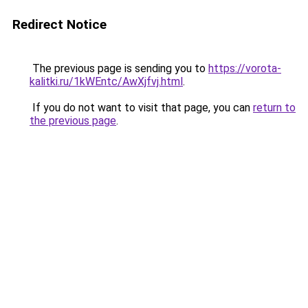
Redirect Notice
The previous page is sending you to
https://vorota-
kalitki.ru/1kWEntc/AwXjfvj.html
.
If you do not want to visit that page, you can
return to
the previous page
.