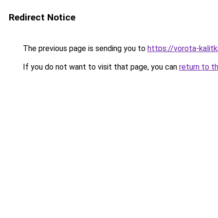
Redirect Notice
The previous page is sending you to
https://vorota-kali
If you do not want to visit that page, you can
return to t