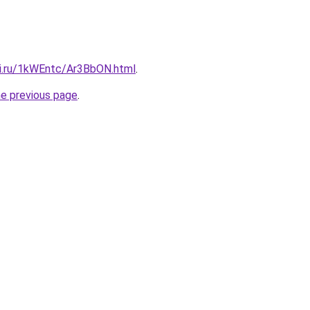
tki.ru/1kWEntc/Ar3BbON.html
.
he previous page
.