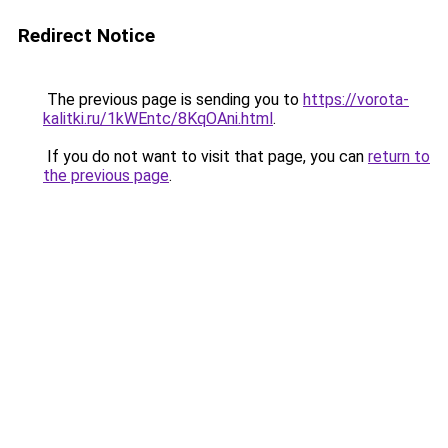
Redirect Notice
The previous page is sending you to
https://vorota-
kalitki.ru/1kWEntc/8KqOAni.html
.
If you do not want to visit that page, you can
return to
the previous page
.