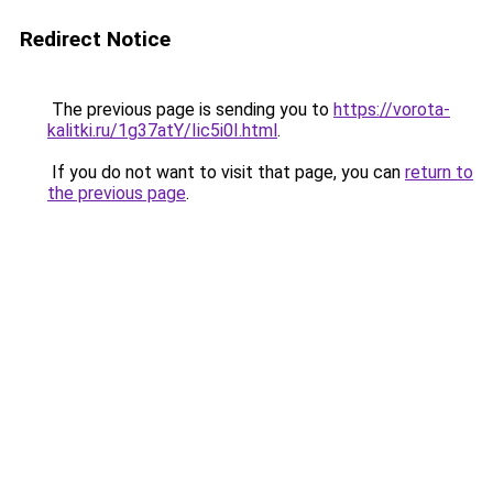
Redirect Notice
The previous page is sending you to
https://vorota-
kalitki.ru/1g37atY/Iic5i0I.html
.
If you do not want to visit that page, you can
return to
the previous page
.