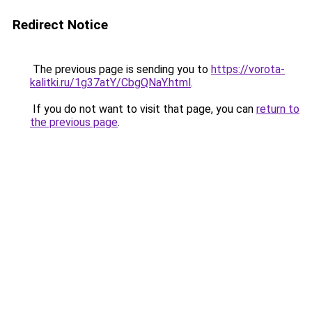
Redirect Notice
The previous page is sending you to
https://vorota-
kalitki.ru/1g37atY/CbgQNaY.html
.
If you do not want to visit that page, you can
return to
the previous page
.