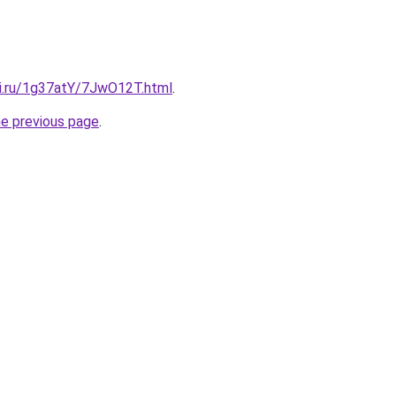
tki.ru/1g37atY/7JwO12T.html
.
he previous page
.