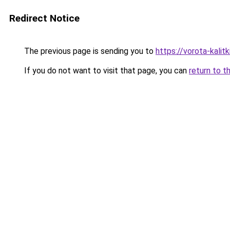
Redirect Notice
The previous page is sending you to
https://vorota-kali
If you do not want to visit that page, you can
return to t