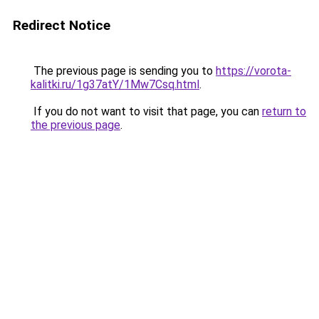
Redirect Notice
The previous page is sending you to
https://vorota-
kalitki.ru/1g37atY/1Mw7Csq.html
.
If you do not want to visit that page, you can
return to
the previous page
.