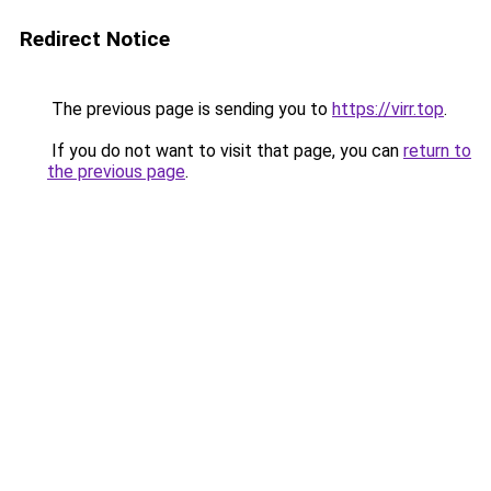
Redirect Notice
The previous page is sending you to
https://virr.top
.
If you do not want to visit that page, you can
return to
the previous page
.