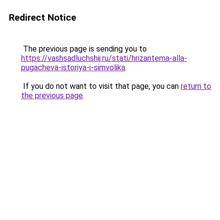
Redirect Notice
The previous page is sending you to
https://vashsadluchshij.ru/stati/hrizantema-alla-
pugacheva-istoriya-i-simvolika
.
If you do not want to visit that page, you can
return to
the previous page
.