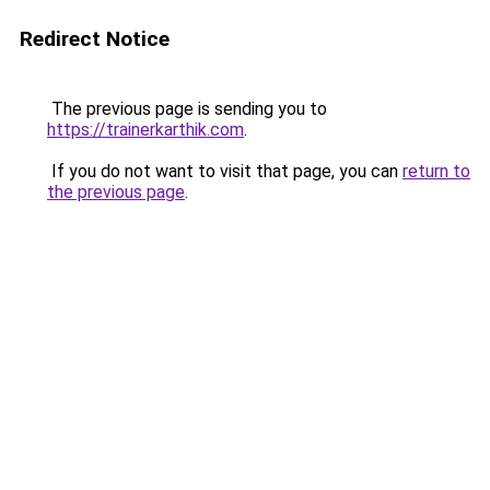
Redirect Notice
The previous page is sending you to
https://trainerkarthik.com
.
If you do not want to visit that page, you can
return to
the previous page
.