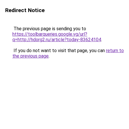
Redirect Notice
The previous page is sending you to
https://toolbarqueries.google.vg/url?
q=http://hdorg2.ru/article?today-83624104
.
If you do not want to visit that page, you can
return to
the previous page
.