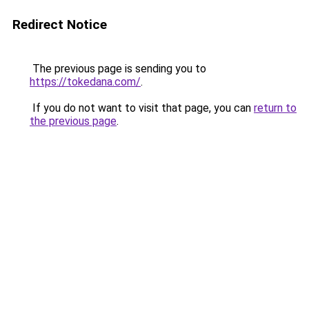
Redirect Notice
The previous page is sending you to
https://tokedana.com/
.
If you do not want to visit that page, you can
return to
the previous page
.