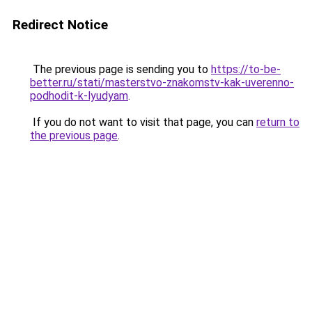
Redirect Notice
The previous page is sending you to
https://to-be-
better.ru/stati/masterstvo-znakomstv-kak-uverenno-
podhodit-k-lyudyam
.
If you do not want to visit that page, you can
return to
the previous page
.