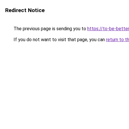
Redirect Notice
The previous page is sending you to
https://to-be-bette
If you do not want to visit that page, you can
return to t