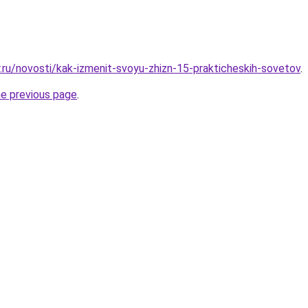
r.ru/novosti/kak-izmenit-svoyu-zhizn-15-prakticheskih-sovetov
.
he previous page
.