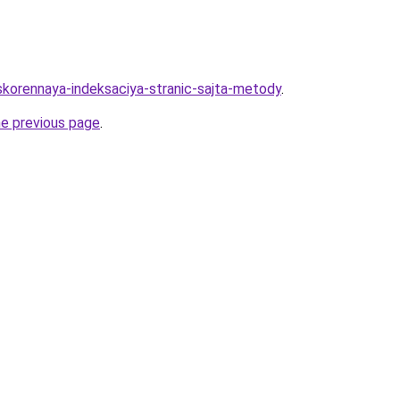
uskorennaya-indeksaciya-stranic-sajta-metody
.
he previous page
.