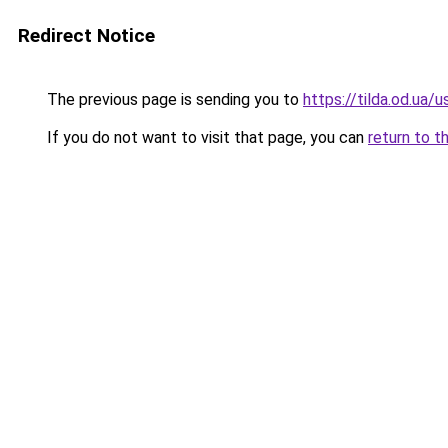
Redirect Notice
The previous page is sending you to
https://tilda.od.ua/
If you do not want to visit that page, you can
return to t