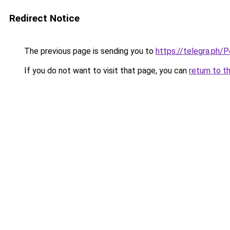
Redirect Notice
The previous page is sending you to
https://telegra.ph/
If you do not want to visit that page, you can
return to t