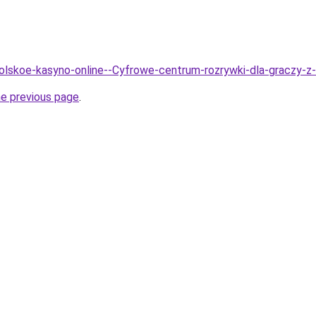
Polskoe-kasyno-online--Cyfrowe-centrum-rozrywki-dla-graczy-z
he previous page
.