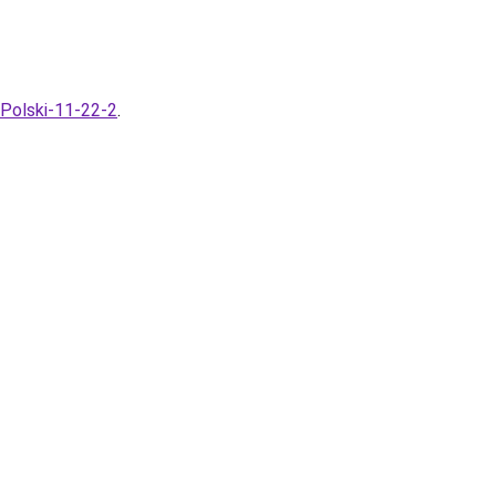
-Polski-11-22-2
.