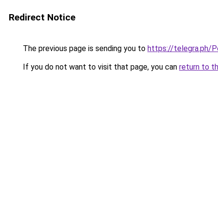
Redirect Notice
The previous page is sending you to
https://telegra.ph/
If you do not want to visit that page, you can
return to t