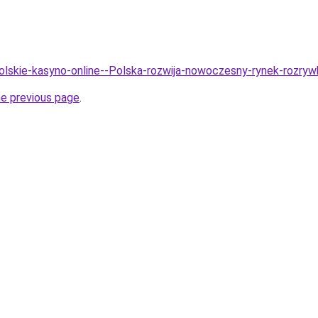
Polskie-kasyno-online--Polska-rozwija-nowoczesny-rynek-rozry
he previous page
.