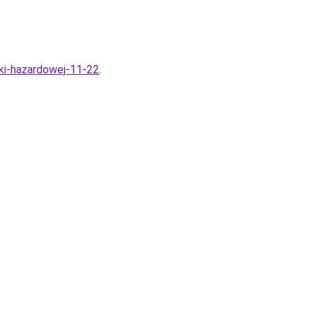
wki-hazardowej-11-22
.