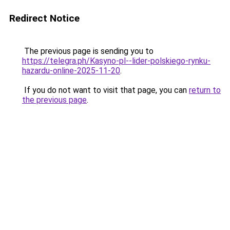
Redirect Notice
The previous page is sending you to
https://telegra.ph/Kasyno-pl--lider-polskiego-rynku-
hazardu-online-2025-11-20
.
If you do not want to visit that page, you can
return to
the previous page
.