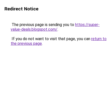
Redirect Notice
The previous page is sending you to
https://super-
value-deals.blogspot.com/
.
If you do not want to visit that page, you can
return to
the previous page
.