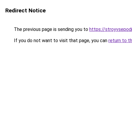
Redirect Notice
The previous page is sending you to
https://stroyvsepod
If you do not want to visit that page, you can
return to t