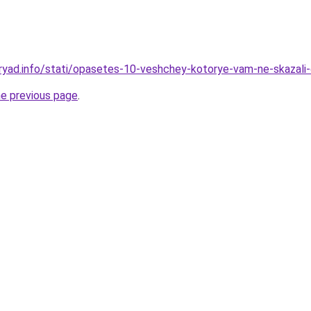
ryad.info/stati/opasetes-10-veshchey-kotorye-vam-ne-skazali
he previous page
.