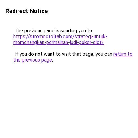
Redirect Notice
The previous page is sending you to
https://stromectoltab.com/strategi-untuk-
memenangkan-permainan-judi-poker-slot/
.
If you do not want to visit that page, you can
return to
the previous page
.