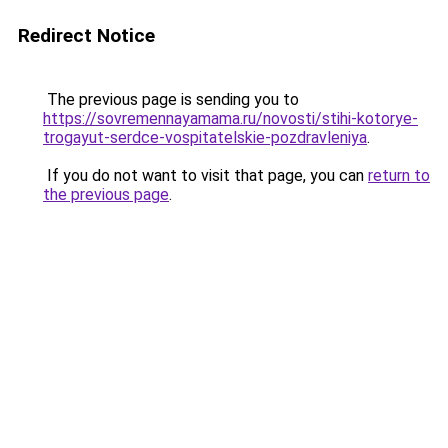
Redirect Notice
The previous page is sending you to
https://sovremennayamama.ru/novosti/stihi-kotorye-
trogayut-serdce-vospitatelskie-pozdravleniya
.
If you do not want to visit that page, you can
return to
the previous page
.