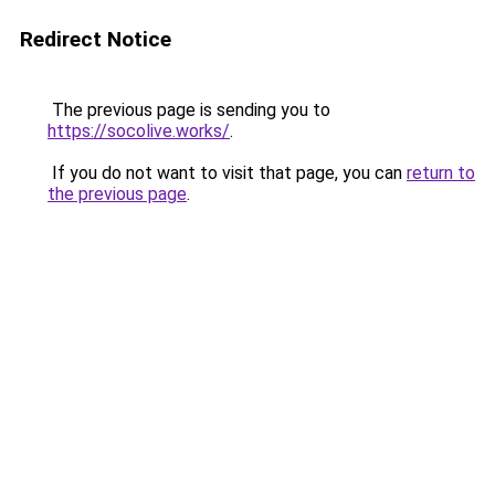
Redirect Notice
The previous page is sending you to
https://socolive.works/
.
If you do not want to visit that page, you can
return to
the previous page
.