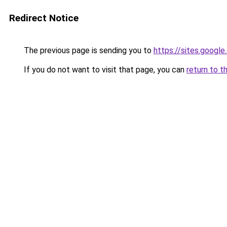
Redirect Notice
The previous page is sending you to
https://sites.googl
If you do not want to visit that page, you can
return to t