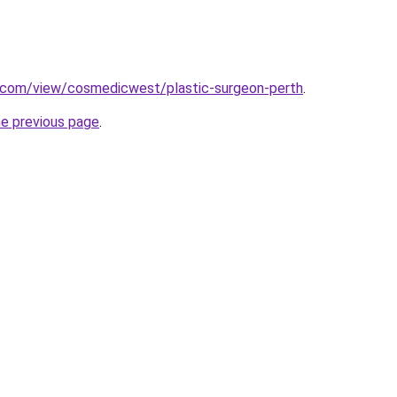
e.com/view/cosmedicwest/plastic-surgeon-perth
.
he previous page
.