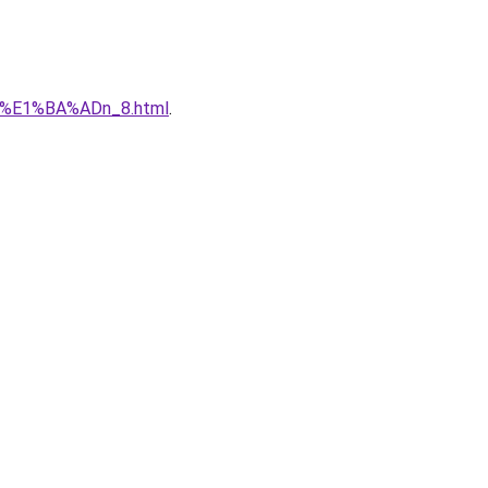
qu%E1%BA%ADn_8.html
.