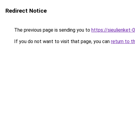
Redirect Notice
The previous page is sending you to
https://sieulien
If you do not want to visit that page, you can
return to t