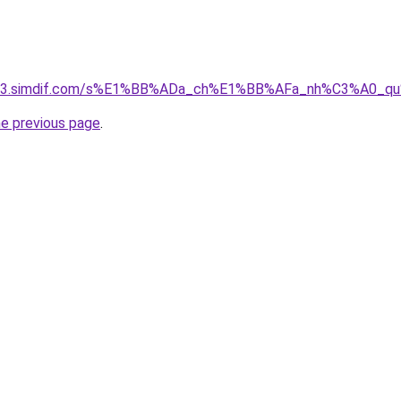
ket-03.simdif.com/s%E1%BB%ADa_ch%E1%BB%AFa_nh%C3%A0_
he previous page
.