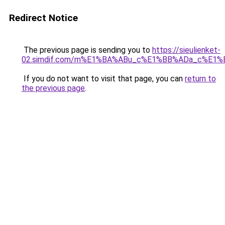
Redirect Notice
The previous page is sending you to
https://sieulienket-
02.simdif.com/m%E1%BA%ABu_c%E1%BB%ADa_c%E1%
If you do not want to visit that page, you can
return to
the previous page
.