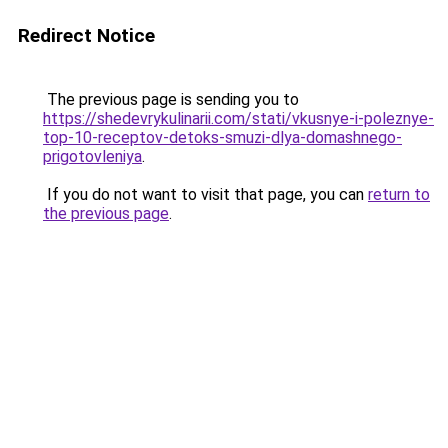
Redirect Notice
The previous page is sending you to
https://shedevrykulinarii.com/stati/vkusnye-i-poleznye-
top-10-receptov-detoks-smuzi-dlya-domashnego-
prigotovleniya
.
If you do not want to visit that page, you can
return to
the previous page
.