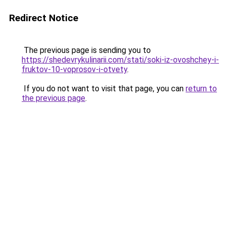
Redirect Notice
The previous page is sending you to
https://shedevrykulinarii.com/stati/soki-iz-ovoshchey-i-
fruktov-10-voprosov-i-otvety
.
If you do not want to visit that page, you can
return to
the previous page
.