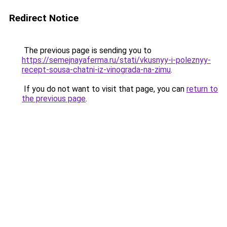
Redirect Notice
The previous page is sending you to
https://semejnayaferma.ru/stati/vkusnyy-i-poleznyy-
recept-sousa-chatni-iz-vinograda-na-zimu
.
If you do not want to visit that page, you can
return to
the previous page
.