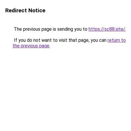
Redirect Notice
The previous page is sending you to
https://sc88.site/
.
If you do not want to visit that page, you can
return to
the previous page
.