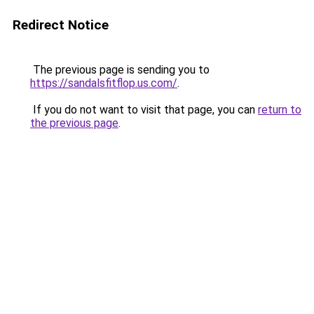
Redirect Notice
The previous page is sending you to
https://sandalsfitflop.us.com/
.
If you do not want to visit that page, you can
return to
the previous page
.