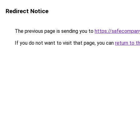
Redirect Notice
The previous page is sending you to
https://safecompan
If you do not want to visit that page, you can
return to t