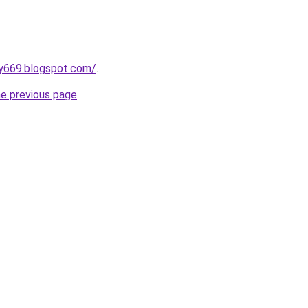
y669.blogspot.com/
.
he previous page
.