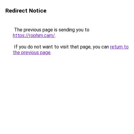
Redirect Notice
The previous page is sending you to
https://rophim.cam/
.
If you do not want to visit that page, you can
return to
the previous page
.