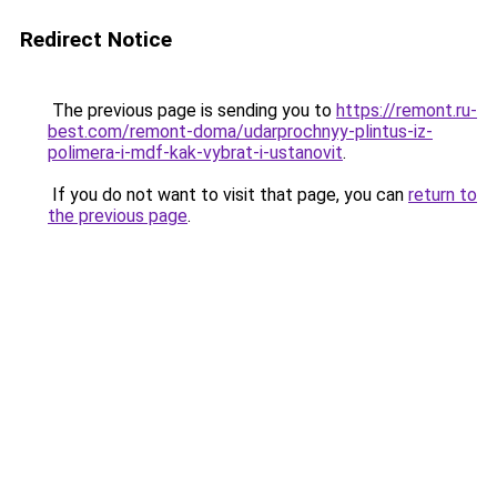
Redirect Notice
The previous page is sending you to
https://remont.ru-
best.com/remont-doma/udarprochnyy-plintus-iz-
polimera-i-mdf-kak-vybrat-i-ustanovit
.
If you do not want to visit that page, you can
return to
the previous page
.