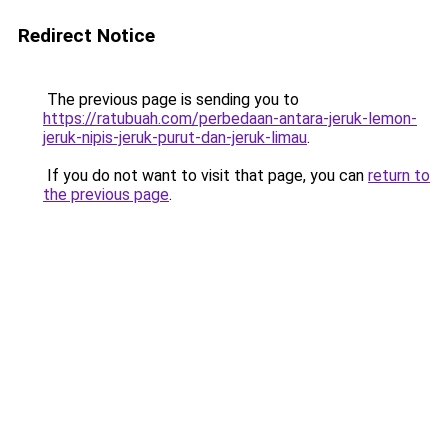
Redirect Notice
The previous page is sending you to
https://ratubuah.com/perbedaan-antara-jeruk-lemon-
jeruk-nipis-jeruk-purut-dan-jeruk-limau
.
If you do not want to visit that page, you can
return to
the previous page
.